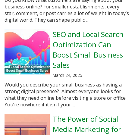
business online? For smaller establishments, every
star, comment, or post carries a lot of weight in today’s
digital world. They can shape public ...
SEO and Local Search
Optimization Can
Boost Small Business
Sales
March 24, 2025
Would you describe your small business as having a
strong digital presence? Almost everyone looks for
what they need online before visiting a store or office.
You’re nowhere if it isn’t your ...
The Power of Social
Media Marketing for