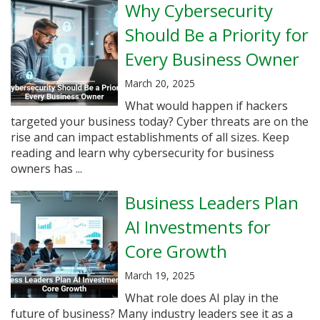
Why Cybersecurity
Should Be a Priority for
Every Business Owner
March 20, 2025
What would happen if hackers
targeted your business today? Cyber threats are on the
rise and can impact establishments of all sizes. Keep
reading and learn why cybersecurity for business
owners has ...
Business Leaders Plan
AI Investments for
Core Growth
March 19, 2025
What role does AI play in the
future of business? Many industry leaders see it as a