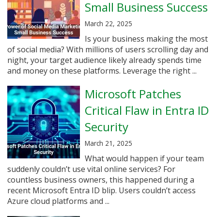
Small Business Success
March 22, 2025
Is your business making the most
of social media? With millions of users scrolling day and
night, your target audience likely already spends time
and money on these platforms. Leverage the right ...
Microsoft Patches
Critical Flaw in Entra ID
Security
March 21, 2025
What would happen if your team
suddenly couldn’t use vital online services? For
countless business owners, this happened during a
recent Microsoft Entra ID blip. Users couldn’t access
Azure cloud platforms and ...