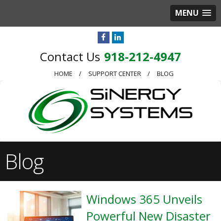
MENU
918-212-4947
HOME
SUPPORT CENTER
BLOG
Blog
Windows 365 Unveils
Powerful New Disaster