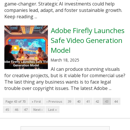
game-changer. Strategic AI investments could help
companies lead, adapt, and foster sustainable growth.
Keep reading ...
Adobe Firefly Launches
Safe Video Generation
Model
March 18, 2025
AI can produce stunning visuals
for creative projects, but is it viable for commercial use?
The last thing any business wants is to face legal
trouble over copyright issues. The latest Adobe ...
Page 43 of 70
« First
‹ Previous
39
40
41
42
43
44
45
46
47
Next ›
Last »