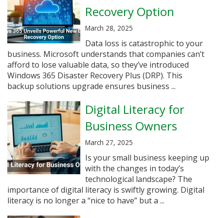
Recovery Option
March 28, 2025
Data loss is catastrophic to your
business. Microsoft understands that companies can’t
afford to lose valuable data, so they’ve introduced
Windows 365 Disaster Recovery Plus (DRP). This
backup solutions upgrade ensures business ...
Digital Literacy for
Business Owners
March 27, 2025
Is your small business keeping up
with the changes in today’s
technological landscape? The
importance of digital literacy is swiftly growing. Digital
literacy is no longer a “nice to have” but a ...