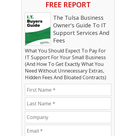
FREE REPORT
The Tulsa Business
Owner's Guide To IT
Support Services And
Fees
What You Should Expect To Pay For
IT Support For Your Small Business
(And How To Get Exactly What You
Need Without Unnecessary Extras,
Hidden Fees And Bloated Contracts)