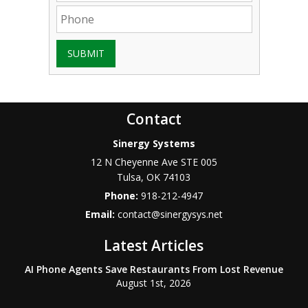
SUBMIT
Contact
Sinergy Systems
12 N Cheyenne Ave STE 005
Tulsa
,
OK
74103
Phone:
918-212-4947
Email:
contact@sinergysys.net
Latest Articles
AI Phone Agents Save Restaurants From Lost Revenue
August 1st, 2026