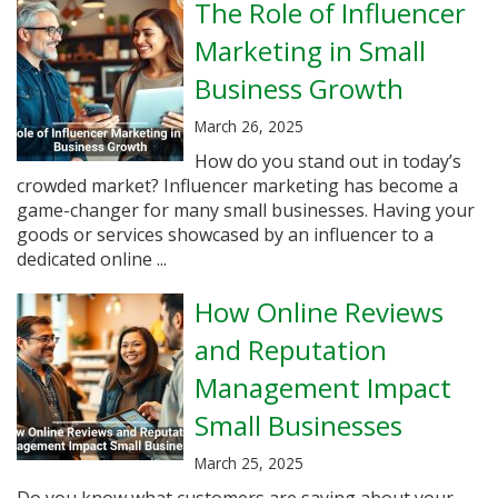
The Role of Influencer
Marketing in Small
Business Growth
March 26, 2025
How do you stand out in today’s
crowded market? Influencer marketing has become a
game-changer for many small businesses. Having your
goods or services showcased by an influencer to a
dedicated online ...
How Online Reviews
and Reputation
Management Impact
Small Businesses
March 25, 2025
Do you know what customers are saying about your