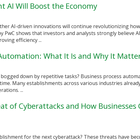
nt AI Will Boost the Economy
her AI-driven innovations will continue revolutionizing ho
by PwC shows that investors and analysts strongly believe AI 
ing efficiency ...
Automation: What It Is and Why It Matte
 bogged down by repetitive tasks? Business process automa
 time. Many establishments across various industries alread
ations. ...
at of Cyberattacks and How Businesses
blishment for the next cyberattack? These threats have be