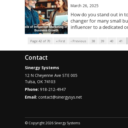
March 26, 2025
How do you stand out in t
changer for many small bu
influencer to a dedicated onl
Page 42 of 70
« First
‹ Previous
38
39
40
41
Contact
Sinergy Systems
12 N Cheyenne Ave STE 005
Tulsa
,
OK
74103
Phone:
918-212-4947
Email:
contact@sinergysys.net
© Copyright 2026 Sinergy Systems