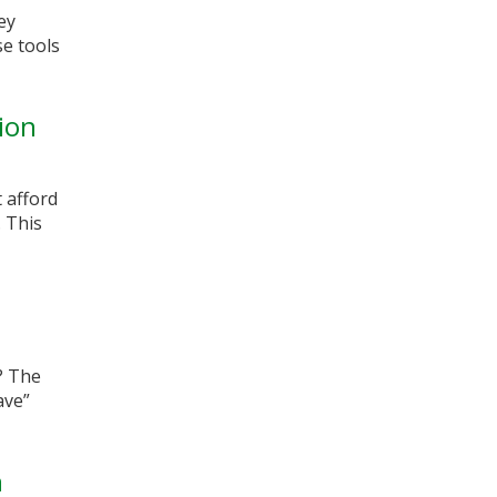
ey
e tools
ion
 afford
. This
? The
ave”
h