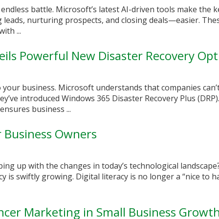
n endless battle. Microsoft’s latest AI-driven tools make the k
leads, nurturing prospects, and closing deals—easier. Thes
ith ...
ils Powerful New Disaster Recovery Opt
to your business. Microsoft understands that companies can’t
they’ve introduced Windows 365 Disaster Recovery Plus (DRP)
nsures business ...
or Business Owners
ping up with the changes in today’s technological landscape
cy is swiftly growing. Digital literacy is no longer a “nice to h
encer Marketing in Small Business Growt