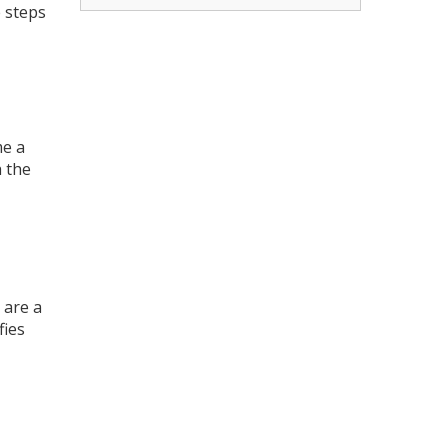
 steps
me a
 the
 are a
fies