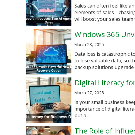
Sales can often feel like a
elements of sales—chasing 
will boost your sales team w
Windows 365 Unve
March 28, 2025
Data loss is catastrophic 
to lose valuable data, so 
backup solutions upgrade e
Digital Literacy f
March 27, 2025
Is your small business kee
importance of digital litera
but a ...
The Role of Influ