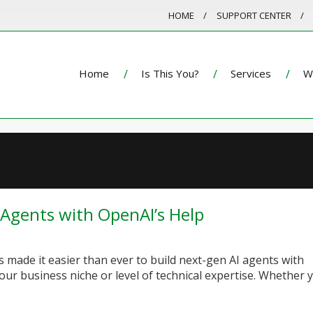
HOME
SUPPORT CENTER
Home
Is This You?
Services
W
 Agents with OpenAI’s Help
 made it easier than ever to build next-gen AI agents with
our business niche or level of technical expertise. Whether 