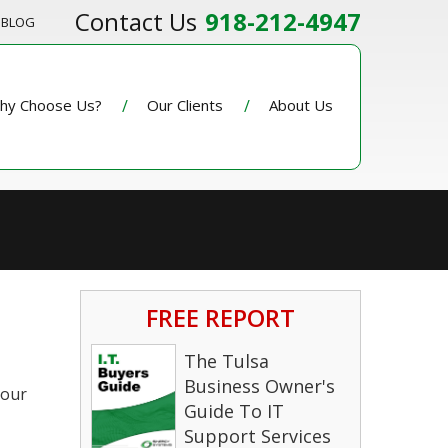
918-212-4947
BLOG
hy Choose Us?
Our Clients
About Us
FREE REPORT
The Tulsa
Business Owner's
your
Guide To IT
Support Services