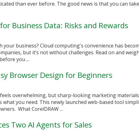
cated than ever before. The good news is that you can take
or Business Data: Risks and Rewards
ith your business? Cloud computing's convenience has beco
panies, but it’s not without challenges. Read on and weigh
efore you ...
sy Browser Design for Beginners
 feels overwhelming, but sharp-looking marketing materials
s what you need. This newly launched web-based tool simpli
owners. What CorelDRAW ...
ces Two AI Agents for Sales