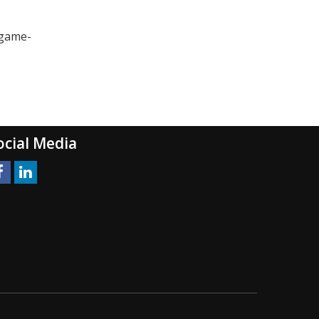
 game-
ocial Media