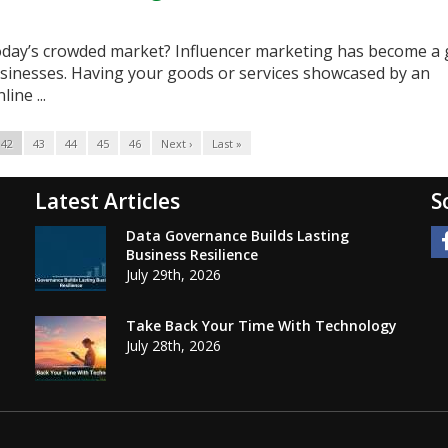
oday’s crowded market? Influencer marketing has become a
sinesses. Having your goods or services showcased by an
ine ...
42
43
44
45
46
Next ›
Last »
Latest Articles
S
Data Governance Builds Lasting
Business Resilience
July 29th, 2026
Take Back Your Time With Technology
July 28th, 2026