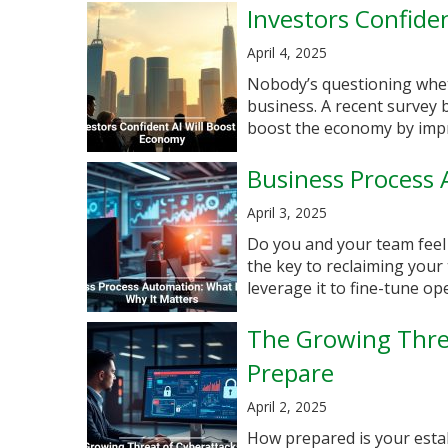
Investors Confide
April 4, 2025
Nobody’s questioning whet
business. A recent survey 
boost the economy by improv
Business Process 
April 3, 2025
Do you and your team feel
the key to reclaiming your
leverage it to fine-tune oper
The Growing Thre
Prepare
April 2, 2025
How prepared is your esta