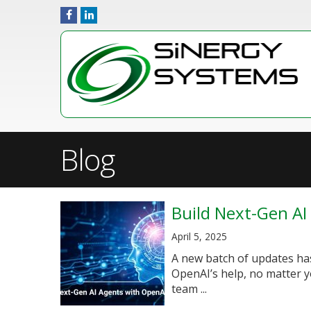
Blog
Build Next-Gen AI
April 5, 2025
A new batch of updates has
OpenAI’s help, no matter y
team ...