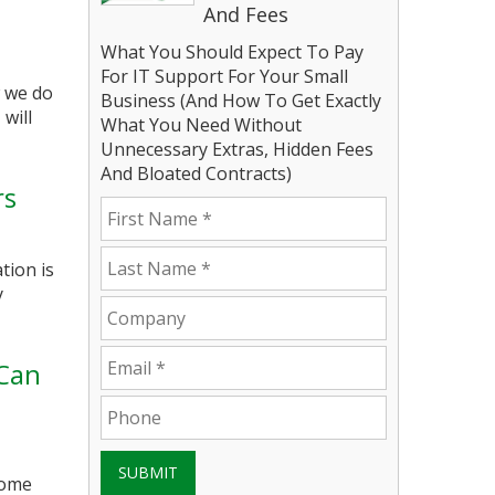
And Fees
What You Should Expect To Pay
For IT Support For Your Small
w we do
Business (And How To Get Exactly
will
What You Need Without
Unnecessary Extras, Hidden Fees
And Bloated Contracts)
rs
tion is
y
 Can
SUBMIT
come