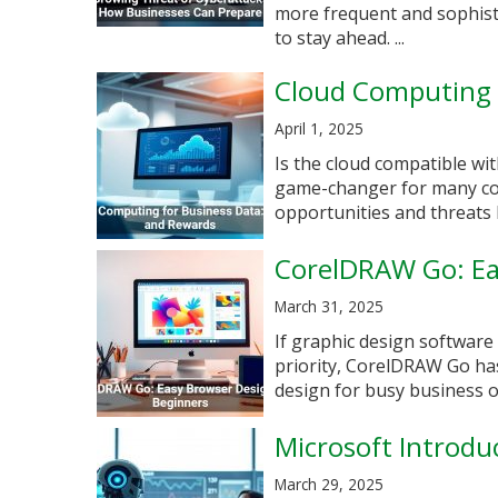
more frequent and sophisti
to stay ahead. ...
Cloud Computing f
April 1, 2025
Is the cloud compatible w
game-changer for many com
opportunities and threats b
CorelDRAW Go: Ea
March 31, 2025
If graphic design software
priority, CorelDRAW Go ha
design for busy business 
Microsoft Introdu
March 29, 2025