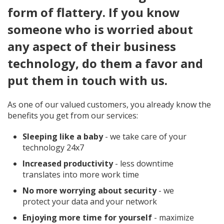
form of flattery. If you know
someone who is worried about
any aspect of their business
technology, do them a favor and
put them in touch with us.
As one of our valued customers, you already know the
benefits you get from our services:
Sleeping like a baby
- we take care of your
technology 24x7
Increased productivity
- less downtime
translates into more work time
No more worrying about security
- we
protect your data and your network
Enjoying more time for yourself
- maximize