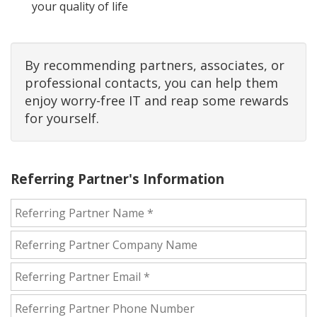
your quality of life
By recommending partners, associates, or
professional contacts, you can help them
enjoy worry-free IT and reap some rewards
for yourself.
Referring Partner's Information