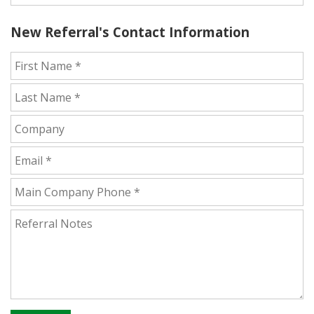
New Referral's Contact Information