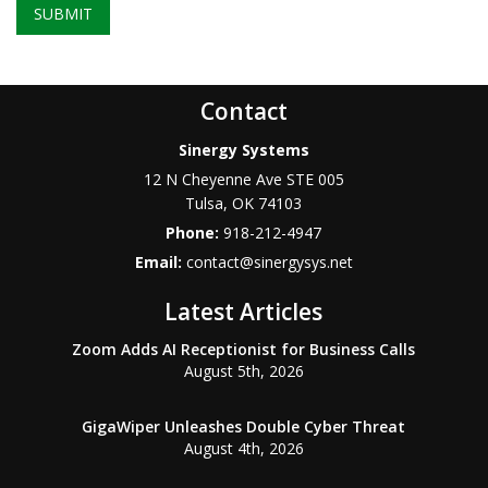
SUBMIT
Contact
Sinergy Systems
12 N Cheyenne Ave STE 005
Tulsa
,
OK
74103
Phone:
918-212-4947
Email:
contact@sinergysys.net
Latest Articles
Zoom Adds AI Receptionist for Business Calls
August 5th, 2026
GigaWiper Unleashes Double Cyber Threat
August 4th, 2026