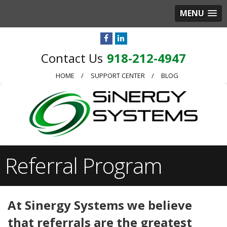
MENU
918-212-4947
HOME
SUPPORT CENTER
BLOG
Referral Program
At Sinergy Systems we believe
that referrals are the greatest