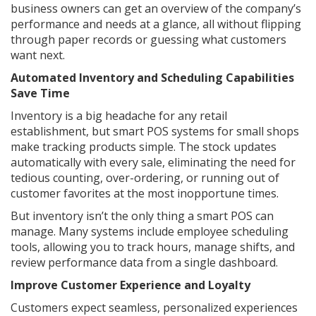
business owners can get an overview of the company’s
performance and needs at a glance, all without flipping
through paper records or guessing what customers
want next.
Automated Inventory and Scheduling Capabilities
Save Time
Inventory is a big headache for any retail
establishment, but smart POS systems for small shops
make tracking products simple. The stock updates
automatically with every sale, eliminating the need for
tedious counting, over-ordering, or running out of
customer favorites at the most inopportune times.
But inventory isn’t the only thing a smart POS can
manage. Many systems include employee scheduling
tools, allowing you to track hours, manage shifts, and
review performance data from a single dashboard.
Improve Customer Experience and Loyalty
Customers expect seamless, personalized experiences