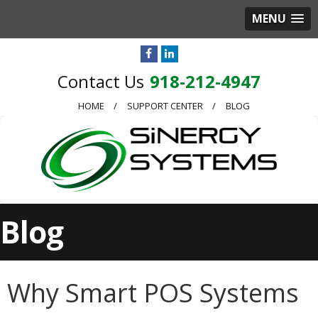
MENU
918-212-4947
HOME
SUPPORT CENTER
BLOG
Blog
Why Smart POS Systems