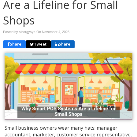
Are a Lifeline for Small
Shops
Posted by sinergysys On
November 4, 2025
Share
Tweet
Share
Small business owners wear many hats: manager,
accountant, marketer, customer service representative,