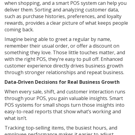
when shopping, and a smart POS system can help you
deliver them. Sorting and analyzing customer data,
such as purchase histories, preferences, and loyalty
rewards, provides a clear picture of what keeps people
coming back.
Imagine being able to greet a regular by name,
remember their usual order, or offer a discount on
something they love. Those little touches matter, and
with the right POS, they’re easy to pull off. Enhanced
customer experience directly drives business growth
through stronger relationships and repeat business.
Data-Driven Decisions for Real Business Growth
When every sale, shift, and customer interaction runs
through your POS, you gain valuable insights. Smart
POS systems for small shops turn those insights into
easy-to-read reports that show what’s working and
what isn’t.
Tracking top-selling items, the busiest hours, and
employee performance makes it easier to adjust