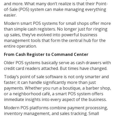
and more. What many don’t realize is that their Point-
of-Sale (POS) system can make managing everything
easier.
Modern smart POS systems for small shops offer more
than simple cash registers. No longer just for ringing
up sales, they’ve evolved into powerful business
management tools that form the central hub for the
entire operation.
From Cash Register to Command Center
Older POS systems basically serve as cash drawers with
credit card readers attached. But times have changed.
Today’s point of sale software is not only smarter and
faster; it can handle significantly more than just
payments. Whether you run a boutique, a barber shop,
or a neighborhood café, a smart POS system offers
immediate insights into every aspect of the business.
Modern POS platforms combine payment processing,
inventory management, and sales tracking. Small