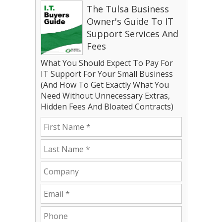
The Tulsa Business
Owner's Guide To IT
Support Services And
Fees
What You Should Expect To Pay For
IT Support For Your Small Business
(And How To Get Exactly What You
Need Without Unnecessary Extras,
Hidden Fees And Bloated Contracts)