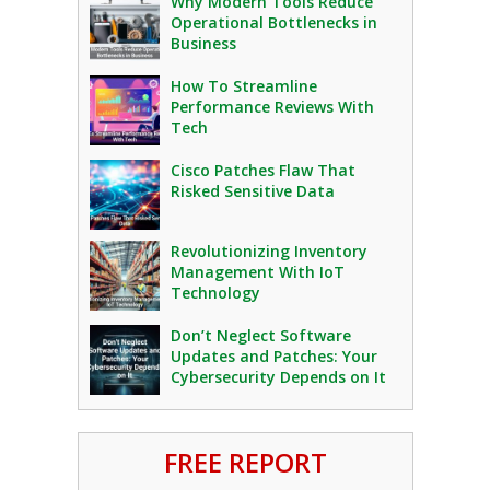
Why Modern Tools Reduce
Operational Bottlenecks in
Business
How To Streamline
Performance Reviews With
Tech
Cisco Patches Flaw That
Risked Sensitive Data
Revolutionizing Inventory
Management With IoT
Technology
Don’t Neglect Software
Updates and Patches: Your
Cybersecurity Depends on It
FREE REPORT