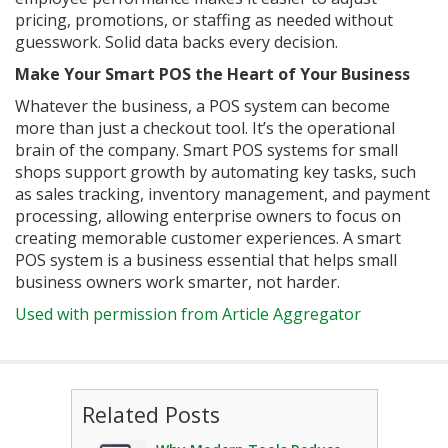
pricing, promotions, or staffing as needed without
guesswork. Solid data backs every decision.
Make Your Smart POS the Heart of Your Business
Whatever the business, a POS system can become
more than just a checkout tool. It’s the operational
brain of the company. Smart POS systems for small
shops support growth by automating key tasks, such
as sales tracking, inventory management, and payment
processing, allowing enterprise owners to focus on
creating memorable customer experiences. A smart
POS system is a business essential that helps small
business owners work smarter, not harder.
Used with permission from Article Aggregator
Related Posts