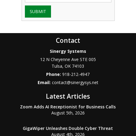
SUBMIT
Contact
Sinergy Systems
12 N Cheyenne Ave STE 005
Tulsa
,
OK
74103
Phone:
918-212-4947
Email:
contact@sinergysys.net
Latest Articles
Zoom Adds AI Receptionist for Business Calls
August 5th, 2026
GigaWiper Unleashes Double Cyber Threat
August 4th, 2026