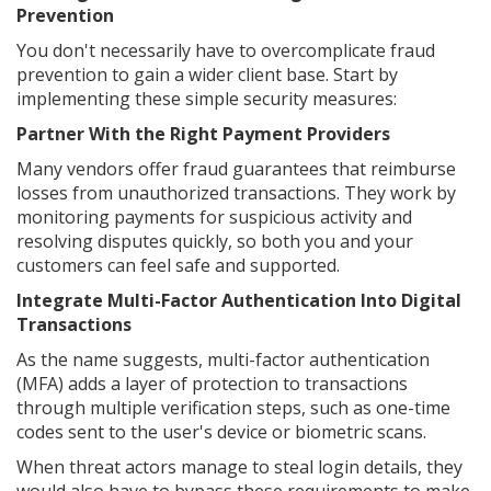
Prevention
You don't necessarily have to overcomplicate fraud
prevention to gain a wider client base. Start by
implementing these simple security measures:
Partner With the Right Payment Providers
Many vendors offer fraud guarantees that reimburse
losses from unauthorized transactions. They work by
monitoring payments for suspicious activity and
resolving disputes quickly, so both you and your
customers can feel safe and supported.
Integrate Multi-Factor Authentication Into Digital
Transactions
As the name suggests, multi-factor authentication
(MFA) adds a layer of protection to transactions
through multiple verification steps, such as one-time
codes sent to the user's device or biometric scans.
When threat actors manage to steal login details, they