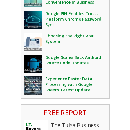
Convenience in Business
Google PIN Enables Cross-
Platform Chrome Password
Sync
Choosing the Right VoIP
System
Google Scales Back Android
Source Code Updates
Experience Faster Data
Processing with Google
Sheets’ Latest Update
FREE REPORT
The Tulsa Business