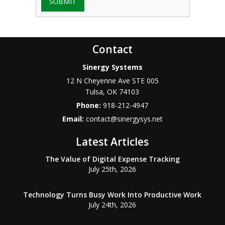
SUBMIT
Contact
Sinergy Systems
12 N Cheyenne Ave STE 005
Tulsa
,
OK
74103
Phone:
918-212-4947
Email:
contact@sinergysys.net
Latest Articles
The Value of Digital Expense Tracking
July 25th, 2026
Technology Turns Busy Work Into Productive Work
July 24th, 2026