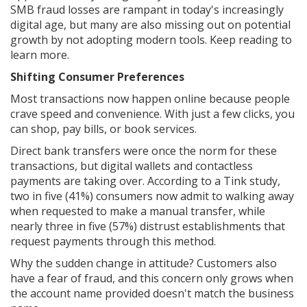
SMB fraud losses are rampant in today's increasingly
digital age, but many are also missing out on potential
growth by not adopting modern tools. Keep reading to
learn more.
Shifting Consumer Preferences
Most transactions now happen online because people
crave speed and convenience. With just a few clicks, you
can shop, pay bills, or book services.
Direct bank transfers were once the norm for these
transactions, but digital wallets and contactless
payments are taking over. According to a Tink study,
two in five (41%) consumers now admit to walking away
when requested to make a manual transfer, while
nearly three in five (57%) distrust establishments that
request payments through this method.
Why the sudden change in attitude? Customers also
have a fear of fraud, and this concern only grows when
the account name provided doesn't match the business