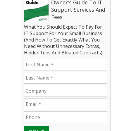
Owner's Guide To IT
Support Services And
Fees
What You Should Expect To Pay For
IT Support For Your Small Business
(And How To Get Exactly What You
Need Without Unnecessary Extras,
Hidden Fees And Bloated Contracts)