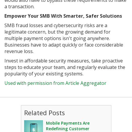
would also have to bypass these requirements to make
a transaction.
Empower Your SMB With Smarter, Safer Solutions
SMB fraud losses and cybersecurity risks are a
legitimate concern, but the growing demand for
multiple payment options isn't going anywhere.
Businesses have to adapt quickly or face considerable
revenue loss.
Invest in affordable security measures, take proactive
steps to educate your team, and regularly evaluate the
popularity of your existing systems.
Used with permission from Article Aggregator
Related Posts
Mobile Payments Are
Redefining Customer