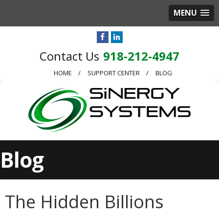
MENU
918-212-4947
HOME
SUPPORT CENTER
BLOG
Blog
The Hidden Billions