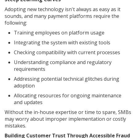
Adopting new technology isn't always as easy as it
sounds, and many payment platforms require the
following:
Training employees on platform usage
Integrating the system with existing tools
Checking compatibility with current processes
Understanding compliance and regulatory
requirements
Addressing potential technical glitches during
adoption
Allocating resources for ongoing maintenance
and updates
Without the in-house expertise or time to spare, SMBs
may worry about improper implementation or costly
mistakes.
Building Customer Trust Through Accessible Fraud