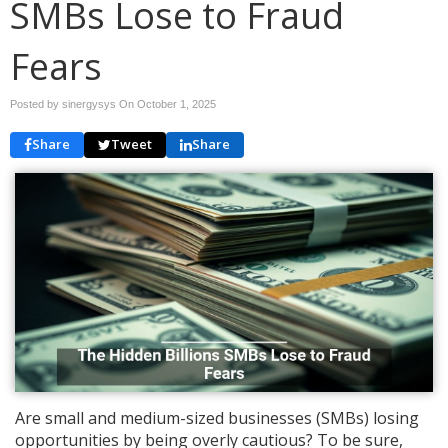
SMBs Lose to Fraud
Fears
Posted by sinergysys On
October 1, 2025
Share
Tweet
Share
Are small and medium-sized businesses (SMBs) losing
opportunities by being overly cautious? To be sure,