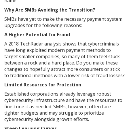
name.
Why Are SMBs Avoiding the Transition?
SMBs have yet to make the necessary payment system
upgrades for the following reasons:
A Higher Potential for Fraud
A 2018 TechRadar analysis shows that cybercriminals
have long exploited modern payment methods to
target smaller companies, so many of them feel stuck
between a rock and a hard place. Do you make these
changes to hopefully attract more consumers or stick
to traditional methods with a lower risk of fraud losses?
Limited Resources for Protection
Established corporations already leverage robust
cybersecurity infrastructure and have the resources to
fine-tune it as needed. SMBs, however, often face
tighter budgets and may struggle to prioritize
cybersecurity alongside growth efforts.
Steep Learning Curves